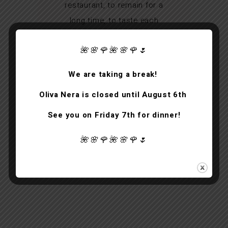
restaurant, to remain for a
long time, to taste each
course calmly for a unique
🌺🌸🌹🌺🌸🌹🌷
experience, a real Venetian
gift.
We are taking a break!
Oliva Nera is closed until August 6th
See you on Friday 7th for dinner!
ANTHONY JOHNSTON
guest
🌺🌸🌹🌺🌸🌹🌷