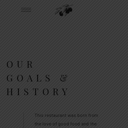
OUR
GOALS &
HISTORY
This restaurant was born from
the love of good food and the