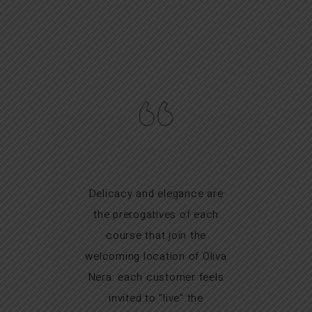
Delicacy and elegance are
the prerogatives of each
course that join the
welcoming location of Oliva
Nera: each customer feels
invited to "live" the