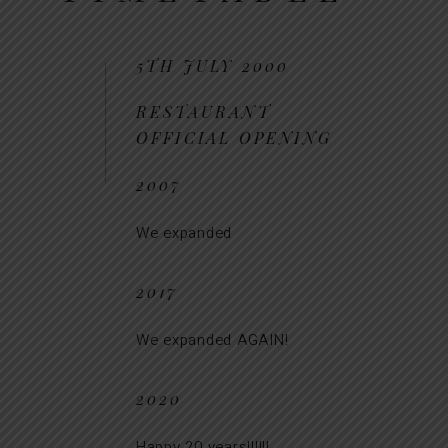
5TH JULY 2000
RESTAURANT
OFFICIAL OPENING
2007
We expanded
2017
We expanded AGAIN!
2020
Happy 20 years!!!!!!