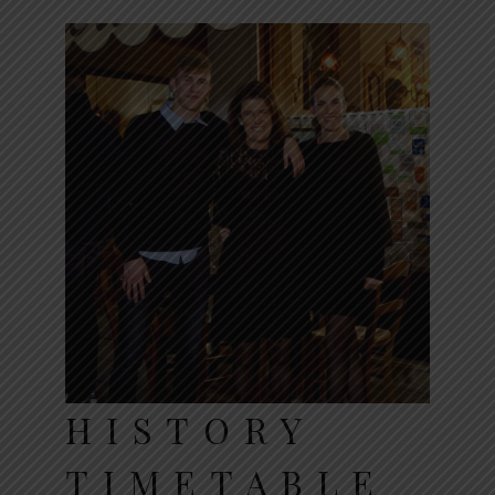
HISTORY
TIMETABLE