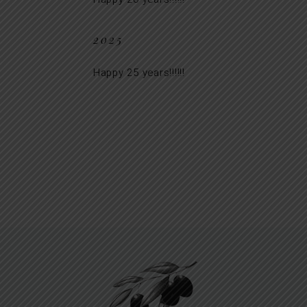
2025
Happy 25 years!!!!!!