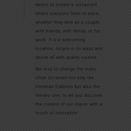
desire to create a restaurant
where everyone feels at ease,
whether they dine as a couple,
with friends, with family, or for
work. It is a welcoming
location, simple in its ways and
above all with quality cuisine.
We love to change the menu
often to revisit not only the
Venetian tradition but also the
Veneto one, to let you discover
the cuisine of our region with a
touch of innovation.